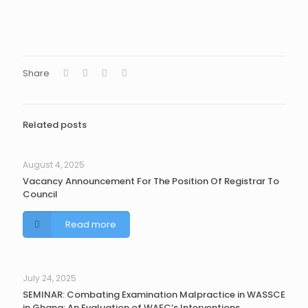
Share
Related posts
August 4, 2025
Vacancy Announcement For The Position Of Registrar To
Council
Read more
July 24, 2025
SEMINAR: Combating Examination Malpractice in WASSCE
in Ghana: An Evaluation of WAEC’s Interventions.