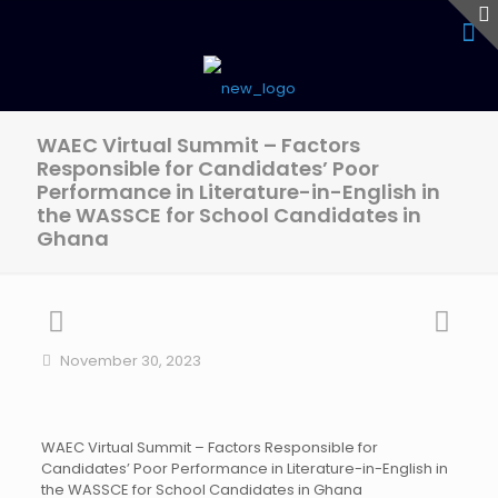
WAEC Virtual Summit – Factors
Responsible for Candidates’ Poor
Performance in Literature-in-English in
the WASSCE for School Candidates in
Ghana
November 30, 2023
WAEC Virtual Summit – Factors Responsible for
Candidates’ Poor Performance in Literature-in-English in
the WASSCE for School Candidates in Ghana