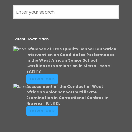
Latest Downloads
Influence of Free Quality School Education
Intervention on Candidates Performance
in the West African Senior School
Certificate Examination in Sierra Leone
|
38.13 KB
DOWNLOAD
Assessment of the Conduct of West
African Senior School Certificate
Examination in Correctional Centres in
Nigeria
| 48.59 KB
DOWNLOAD