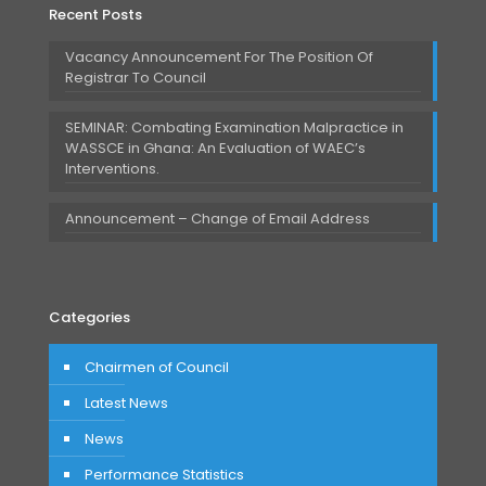
Recent Posts
Vacancy Announcement For The Position Of
Registrar To Council
SEMINAR: Combating Examination Malpractice in
WASSCE in Ghana: An Evaluation of WAEC’s
Interventions.
Announcement – Change of Email Address
Categories
Chairmen of Council
Latest News
News
Performance Statistics