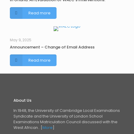
Read more
May 9, 2025
Announcement – Change of Email Address
Read more
About Us
In 1948, the University of Cambridge Local Examinations
Syndicate and the University of London
School
Examinations Matriculation Council discussed with the
West African.. [
More
]