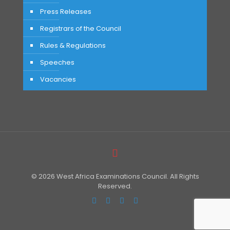
Press Releases
Registrars of the Council
Rules & Regulations
Speeches
Vacancies
© 2026 West Africa Examinations Council. All Rights
Reserved.