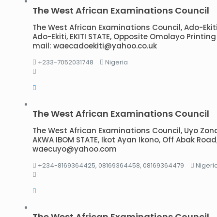
The West African Examinations Council
The West African Examinations Council, Ado-Ekiti B
Ado-Ekiti, EKITI STATE, Opposite Omolayo Printing 
mail: waecadoekiti@yahoo.co.uk
+233-7052031748
Nigeria
The West African Examinations Council
The West African Examinations Council, Uyo Zonal O
AKWA IBOM STATE, Ikot Ayan Ikono, Off Abak Road,
waecuyo@yahoo.com
+234-8169364425, 08169364458, 08169364479
Nigeri
The West African Examinations Council