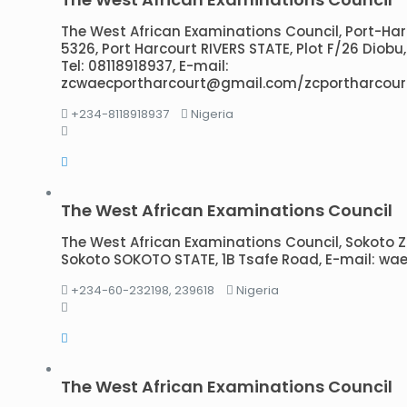
The West African Examinations Council, Port-Harco
5326, Port Harcourt RIVERS STATE, Plot F/26 Diobu
Tel: 08118918937, E-mail:
zcwaecportharcourt@gmail.com/zcportharcour
+234-8118918937
Nigeria
The West African Examinations Council
The West African Examinations Council, Sokoto Zon
Sokoto SOKOTO STATE, 1B Tsafe Road, E-mail: 
+234-60-232198, 239618
Nigeria
The West African Examinations Council