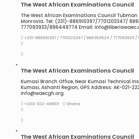
The West African Examinations Council
The West African Examinations Council Tubman
Monrovia. Tel: (231)-886910397/7701203347/ 88
777093933/886449774 Email: info@liberiawaec.
+231-886910397 / 7701203347 / 886353624 / 777093933 /
The West African Examinations Council
Kumasi Branch Office, Near Kumasi Technical Institu
Kumasi, Ashanti Region, GPS Address: AK-021-222
info@waecgh.org
+233-322-496511
Ghana
The West African Examinations Council