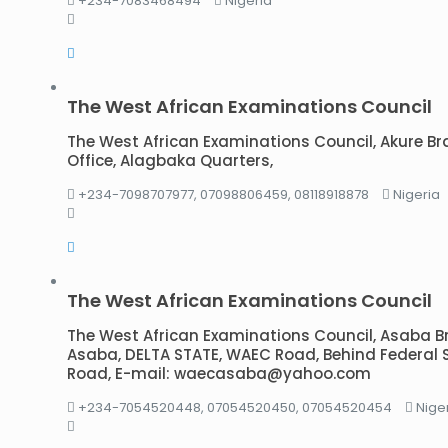
+234-7083468494
Nigeria
The West African Examinations Council
The West African Examinations Council, Akure Br
Office, Alagbaka Quarters,
+234-7098707977, 07098806459, 08118918878
Nigeria
The West African Examinations Council
The West African Examinations Council, Asaba Bran
Asaba, DELTA STATE, WAEC Road, Behind Federal 
Road, E-mail: waecasaba@yahoo.com
+234-7054520448, 07054520450, 07054520454
Nige