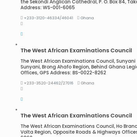
the Sekondi Anglican Cathedral, P. O. Box 84, Ta
Address: WS-001-6065
+233-3120-46334/46041
Ghana
The West African Examinations Council
The West African Examinations Council, Sunyani Br
Sunyani, Brong Ahafo Region, Behind Ghana Legi
Offices, GPS Address: BS-0022-8262
+233-3520-24462/27016
Ghana
The West African Examinations Council
The West African Examinations Council, Ho Branch 
Volta Region, Opposite Roads & Highways Office