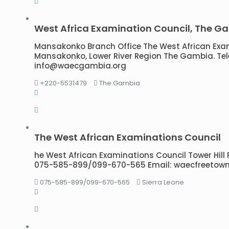
West Africa Examination Council, The G
Mansakonko Branch Office The West African Exa
Mansakonko, Lower River Region The Gambia. Tele
info@waecgambia.org
+220-5531479
The Gambia
The West African Examinations Council
he West African Examinations Council Tower Hill P.
075-585-899/099-670-565 Email: waecfreeto
075-585-899/099-670-565
Sierra Leone