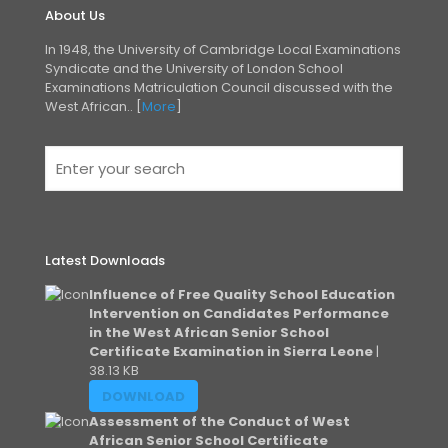
About Us
In 1948, the University of Cambridge Local Examinations
Syndicate and the University of London
School
Examinations Matriculation Council discussed with the
West African.. [
More
]
Latest Downloads
Influence of Free Quality School Education
Intervention on Candidates Performance
in the West African Senior School
Certificate Examination in Sierra Leone
|
38.13 KB
DOWNLOAD
Assessment of the Conduct of West
African Senior School Certificate