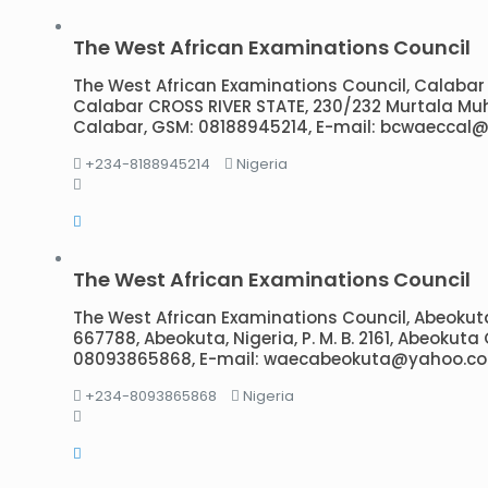
The West African Examinations Council
The West African Examinations Council, Calabar Br
Calabar CROSS RIVER STATE, 230/232 Murtala M
Calabar, GSM: 08188945214, E-mail: bcwaeccal
+234-8188945214
Nigeria
The West African Examinations Council
The West African Examinations Council, Abeokuta
667788, Abeokuta, Nigeria, P. M. B. 2161, Abeokut
08093865868, E-mail: waecabeokuta@yahoo.c
+234-8093865868
Nigeria