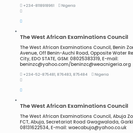
+234-8118918961
Nigeria
The West African Examinations Council
The West African Examinations Council, Benin Zo
Avenue, Off Benin-Auchi Road, Opposite Water Reser
City, EDO STATE, GSM: 08025383319, E-mail:
beninzc@yahoo.com/beninzc@weacnigeria.org
+234-52-875481, 876483, 875484
Nigeria
The West African Examinations Council
The West African Examinations Council, Abuja Zonal
FCT, Abuja, Secretariat Road Gwagwalada, Garki,
08131622534, E-mail: waecabuja@yahoo.co.uk