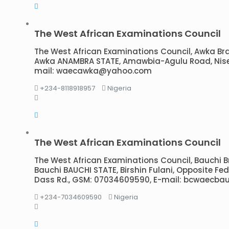
The West African Examinations Council
The West African Examinations Council, Awka Branc
Awka ANAMBRA STATE, Amawbia-Agulu Road, Nise,
mail: waecawka@yahoo.com
+234-8118918957
Nigeria
The West African Examinations Council
The West African Examinations Council, Bauchi Bra
Bauchi BAUCHI STATE, Birshin Fulani, Opposite Fede
Dass Rd., GSM: 07034609590, E-mail: bcwaecb
+234-7034609590
Nigeria