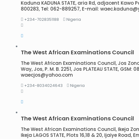
Kaduna KADUNA STATE, aria Rd, adjacent Kawo P
800283, Tel: 062-889257, E-mail: waec.kaduna
+234-7028351188
Nigeria
The West African Examinations Council
The West African Examinations Council, Jos Zon
Way, Jos, P. M. B. 2251, Jos PLATEAU STATE, GSM: 
waecjos@yahoo.com
+234-8034024643
Nigeria
The West African Examinations Council
The West African Examinations Council, Ikeja Zonal 
Ikeja LAGOS STATE, Plots 16,18 & 20, Ijaiye Road, Em