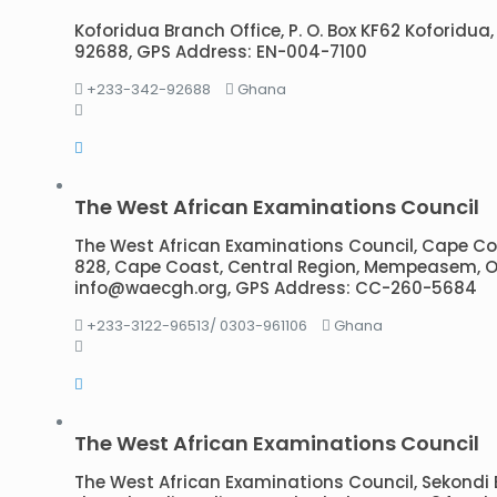
Koforidua Branch Office, P. O. Box KF62 Koforidua,
92688, GPS Address: EN-004-7100
+233-342-92688
Ghana
The West African Examinations Council
The West African Examinations Council, Cape Coas
828, Cape Coast, Central Region, Mempeasem, O
info@waecgh.org, GPS Address: CC-260-5684
+233-3122-96513/ 0303-961106
Ghana
The West African Examinations Council
The West African Examinations Council, Sekondi 