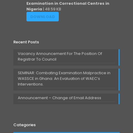
Examination in Correctional Centres in
Nigeria
| 48.59 KB
DOWNLOAD
Recent Posts
Vacancy Announcement For The Position Of
Registrar To Council
SEMINAR: Combating Examination Malpractice in
WASSCE in Ghana: An Evaluation of WAEC’s
Interventions.
Announcement – Change of Email Address
Categories