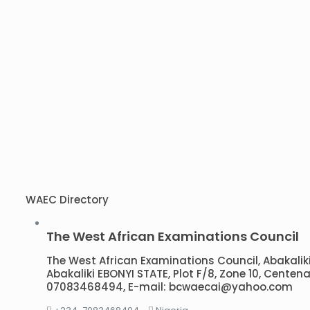
WAEC Directory
The West African Examinations Council
The West African Examinations Council, Abakaliki B
Abakaliki EBONYI STATE, Plot F/8, Zone 10, Centena
07083468494, E-mail: bcwaecai@yahoo.com