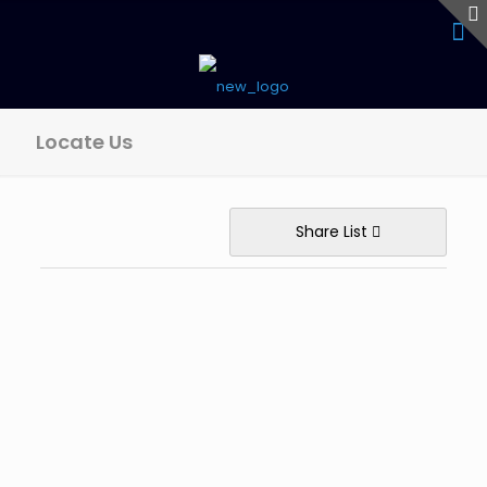
Locate Us
Share List