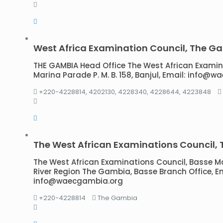
West Africa Examination Council, The G
THE GAMBIA Head Office The West African Examinat
Marina Parade P. M. B. 158, Banjul, Email: info@
+220-4228814, 4202130, 4228340, 4228644, 4223848
The West African Examinations Council,
The West African Examinations Council, Basse 
River Region The Gambia, Basse Branch Office, Em
info@waecgambia.org
+220-4228814
The Gambia