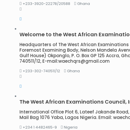
+233-3920-22278/20588
Ghana
Welcome to the West African Examinatio
Headquarters of The West African Examinations 
Foremost Examining Body, Nelson Mandela Avenue
Gulf House) Okponglo, P. O. Box GP 125 Accra, Gh
740511/12, E-mail:waechqrs@gmail.com
+233-302-740511/12
Ghana
The West African Examinations Council, I
International Office Plot 6, Lateef Jakande Road, 
Mail Bag 1076 Yaba, Lagos Nigeria. Email: wae
+234 1 4482465-9
Nigeria