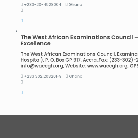
+233-20-4528004
Ghana
The West African Examinations Council 
Excellence
The West African Examinations Council, Examina
Hospital), P. O. Box GP 917, Accra.,Fax: (233-302)
info@waecgh.org, Website: www.waecgh.org, GP
+233 302 208201-9
Ghana