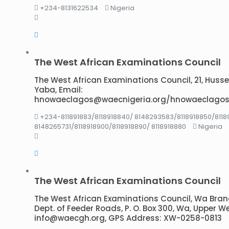
+234-8131622534
Nigeria
The West African Examinations Council
The West African Examinations Council, 21, Hussey 
Yaba, Email:
hnowaeclagos@waecnigeria.org/hnowaeclagos
+234-811891883/8118918840/ 8148293583/8118918850/8118
8148265731/8118918900/8118918890/ 8118918880
Nigeria
The West African Examinations Council
The West African Examinations Council, Wa Branc
Dept. of Feeder Roads, P. O. Box 300, Wa, Upper W
info@waecgh.org, GPS Address: XW-0258-0813