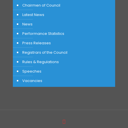
Chairmen of Council
Latest News
News
Performance Statistics
Press Releases
Registrars of the Council
Rules & Regulations
Speeches
Vacancies