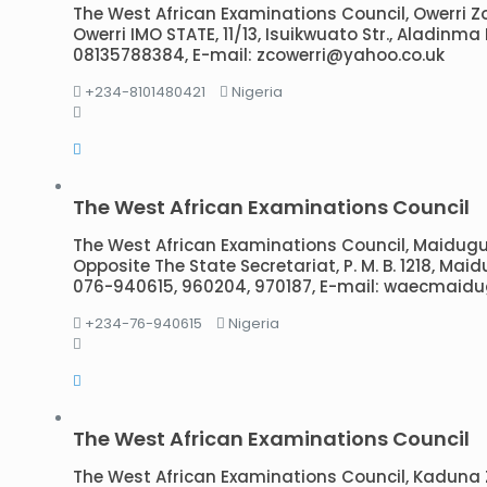
The West African Examinations Council, Owerri Zona
Owerri IMO STATE, 11/13, Isuikwuato Str., Aladinm
08135788384, E-mail: zcowerri@yahoo.co.uk
+234-8101480421
Nigeria
The West African Examinations Council
The West African Examinations Council, Maidugur
Opposite The State Secretariat, P. M. B. 1218, Maid
076-940615, 960204, 970187, E-mail: waecmai
+234-76-940615
Nigeria
The West African Examinations Council
The West African Examinations Council, Kaduna Zon