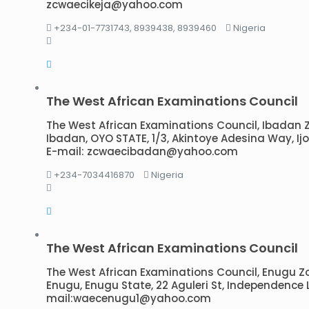
zcwaecikeja@yahoo.com
+234-01-7731743, 8939438, 8939460
Nigeria
The West African Examinations Council
The West African Examinations Council, Ibadan Zon
Ibadan, OYO STATE, 1/3, Akintoye Adesina Way, I
E-mail: zcwaecibadan@yahoo.com
+234-7034416870
Nigeria
The West African Examinations Council
The West African Examinations Council, Enugu Zona
Enugu, Enugu State, 22 Aguleri St, Independence 
mail:waecenugu1@yahoo.com