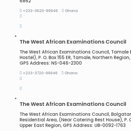
6862
+233-3620-99946
Ghana
The West African Examinations Council
The West African Examinations Council, Tamale 
Hostel), P. O. Box 155 ER, Tamale, Northern Regio
GPS Address: NS-046-2300
+233-3720-99946
Ghana
The West African Examinations Council
The West African Examinations Council, Bolgata
Residential Area, (Near Catering Rest House), P. 
Upper East Region, GPS Address: UB-0092-1763