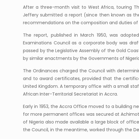
After a three-month visit to West Africa, touring 
Jeffery submitted a report (since then known as th
recommendations on the composition and duties of 
The report, published in March 1950, was adopte
Examinations Council as a corporate body was drafte
passed by the Legislative Assembly of the Gold Coas
by similar enactments by the Governments of Nigeri
The Ordinances charged the Council with determinin
and to award certificates, provided that the certifi
United Kingdom. A temporary office with a small staf
African Inter-Territorial Secretariat in Accra.
Early in 1953, the Accra Office moved to a buildin
for more permanent offices was secured at Achimota.
of Nigeria also made available a large block of offi
the Council, in the meantime, worked through the D