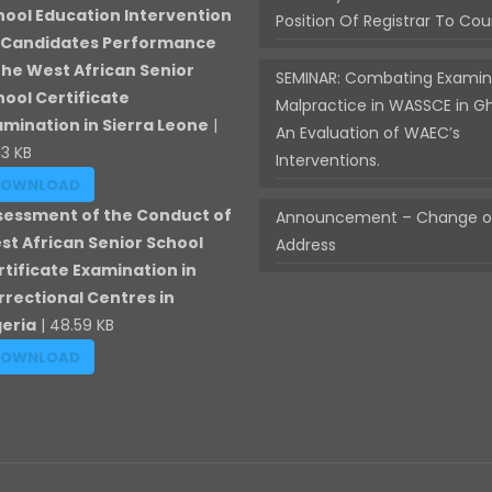
hool Education Intervention
Position Of Registrar To Cou
 Candidates Performance
 the West African Senior
SEMINAR: Combating Examin
hool Certificate
Malpractice in WASSCE in G
amination in Sierra Leone
|
An Evaluation of WAEC’s
13 KB
Interventions.
DOWNLOAD
sessment of the Conduct of
Announcement – Change of
st African Senior School
Address
rtificate Examination in
rrectional Centres in
geria
| 48.59 KB
DOWNLOAD