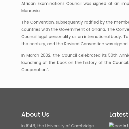
African Examinations Council was signed at an imp
Monrovia.
The Convention, subsequently ratified by the member 
countries with the Government of Ghana. The Convent
Council legal personality as an international body. 
the century, and the Revised Convention was signed 
In March 2002, the Council celebrated its 50th Anniv
launching of the book on the history of the Counci
Cooperation”.
About Us
Lates
In 1948, the University of Cambridge
Inf