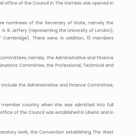
nal office of the Council in The Gambia was opened in
ree nominees of the Secretary of State, namely the
. G. B. Jeffery (representing the University of London);
of Cambridge). There were, in addition, 13 members
ve committees, namely, the Administrative and Finance
inations Committee, the Professional, Technical and
nclude the Administrative and Finance Committee,
th member country when she was admitted into full
ffice of the Council was established in Liberia and in
paratory work, the Convention establishing The West