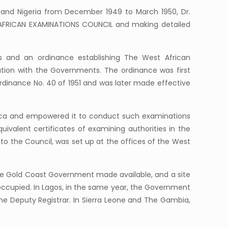
) and Nigeria from December 1949 to March 1950, Dr.
ST AFRICAN EXAMINATIONS COUNCIL and making detailed
s and an ordinance establishing The West African
tation with the Governments. The ordinance was first
rdinance No. 40 of 1951 and was later made effective
frica and empowered it to conduct such examinations
uivalent certificates of examining authorities in the
to the Council, was set up at the offices of the West
he Gold Coast Government made available, and a site
occupied. In Lagos, in the same year, the Government
the Deputy Registrar. In Sierra Leone and The Gambia,