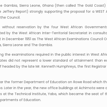
The Gambia, Sierra Leone, Ghana (then called The Gold Coast
e Jeffery Report) strongly supporting the proposal for a WE
the Council.
d without reservation by the four West African Government
d by the West African Inter-Territorial Secretariat in consul
t in December 1951 as The West African Examinations Council O
a, Sierra Leone and The Gambia.
g the examinations required in the public interest in West A
cates did not represent a lower standard of attainment than eq
f headed by the late Mr. Kenneth Humphreys, the first Registrar 
g near the former Department of Education on Rowe Road which t
 Later in the year, the new office buildings at Achimota were 
ces at the Technical Institute, Yaba, which became the seat of 
epartments of Education.