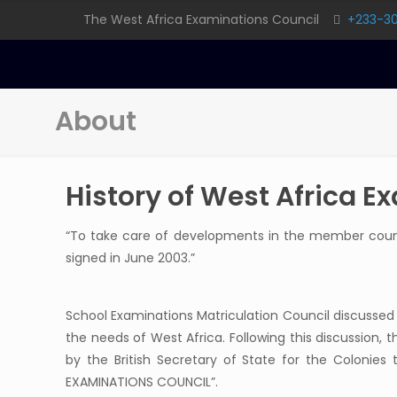
The West Africa Examinations Council
+233-3
About
History of West Africa E
“To take care of developments in the member countr
signed in June 2003.”
School Examinations Matriculation Council discussed
the needs of West Africa. Following this discussion, th
by the British Secretary of State for the Colonies
EXAMINATIONS COUNCIL”.