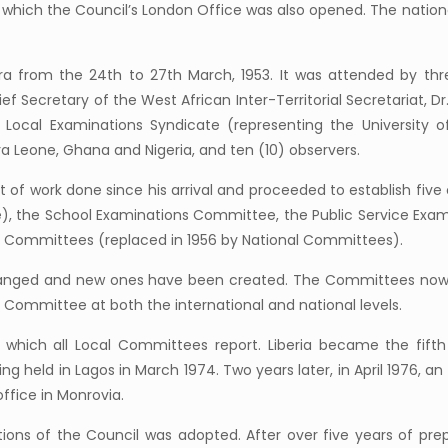
n which the Council’s London Office was also opened. The natio
cra from the 24th to 27th March, 1953. It was attended by th
f Secretary of the West African Inter-Territorial Secretariat, Dr
e Local Examinations Syndicate (representing the University 
 Leone, Ghana and Nigeria, and ten (10) observers.
rt of work done since his arrival and proceeded to establish fi
e), the School Examinations Committee, the Public Service Exam
Committees (replaced in 1956 by National Committees).
anged and new ones have been created. The Committees now i
ommittee at both the international and national levels.
o which all Local Committees report. Liberia became the fif
held in Lagos in March 1974. Two years later, in April 1976, an o
ffice in Monrovia.
tions of the Council was adopted. After over five years of pre