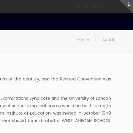
Home
About
turn of the century, and the Revised Convention was
l Examinations Syndicate and the University of London
cy of school examinations as would be best suited to
on’s Institute of Education, was invited in October 1949
at there should be instituted a WEST AFRICAN SCHOOL