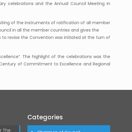
ary celebrations and the Annual Council Meeting in
ting of the instruments of ratification of all member
uncil in all the member countries and gives the
to revise the Convention was initiated at the turn of
xcellence”. The highlight of the celebrations was the
 a Century of Commitment to Excellence and Regional
Categories
r The