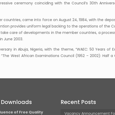
ressive ceremony coinciding with the Council’s 30th Annivers
countries, came into force on August 24, 1984, with the deposi
ion provides uniform legal backing to the operations of the Co
To take care of developments in the member countries, a process 
in June 2003.
ersary in Abuja, Nigeria, with the theme, “WAEC: 50 Years of E
l: “The West African Examinations Council (1952 – 2002): Half
t Downloads
Recent Posts
luence of Free Quality
Vacancy Announcement Fo