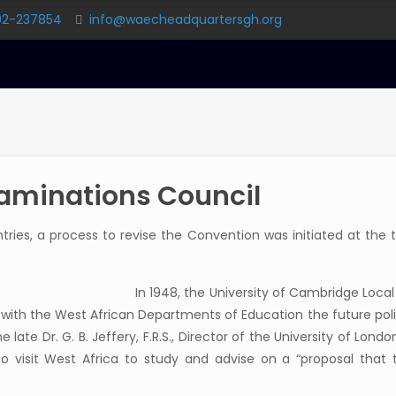
02-237854
info@waecheadquartersgh.org
xaminations Council
ies, a process to revise the Convention was initiated at the 
In 1948, the University of Cambridge Loca
 with the West African Departments of Education the future poli
e late Dr. G. B. Jeffery, F.R.S., Director of the University of Lond
 to visit West Africa to study and advise on a “proposal th