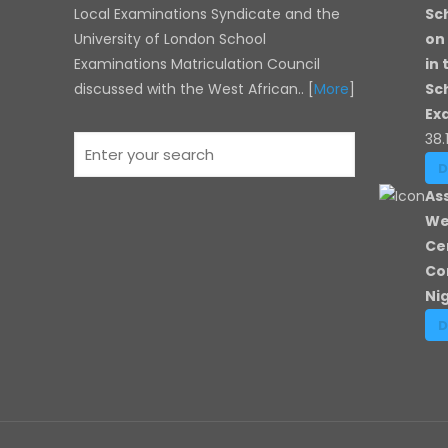
Local Examinations Syndicate and the
Sc
University of London
School
on
Examinations Matriculation Council
in
discussed with the West African.. [
More
]
Sc
Ex
38.
As
We
Ce
Co
Ni