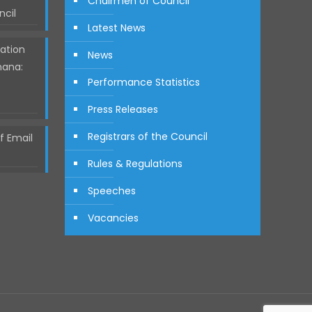
Chairmen of Council
ncil
Latest News
ation
News
hana:
Performance Statistics
Press Releases
Registrars of the Council
 Email
Rules & Regulations
Speeches
Vacancies