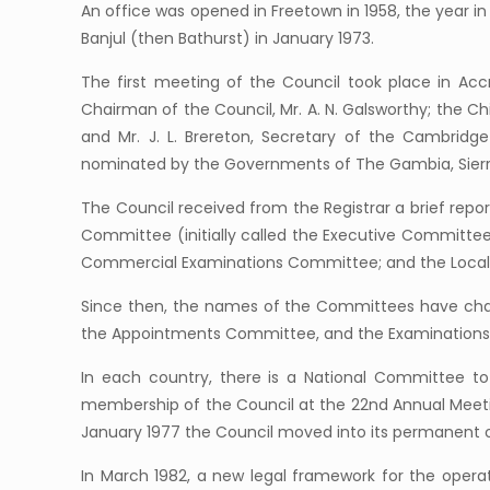
An office was opened in Freetown in 1958, the year i
Banjul (then Bathurst) in January 1973.
The first meeting of the Council took place in Ac
Chairman of the Council, Mr. A. N. Galsworthy; the Chie
and Mr. J. L. Brereton, Secretary of the Cambridg
nominated by the Governments of The Gambia, Sierra
The Council received from the Registrar a brief repo
Committee (initially called the Executive Committe
Commercial Examinations Committee; and the Local 
Since then, the names of the Committees have ch
the Appointments Committee, and the Examinations C
In each country, there is a National Committee t
membership of the Council at the 22nd Annual Meeting 
January 1977 the Council moved into its permanent o
In March 1982, a new legal framework for the opera