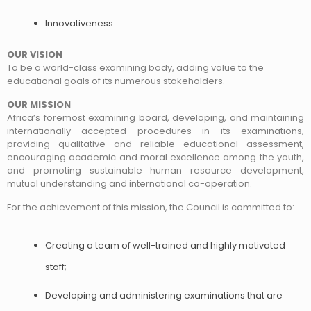
Innovativeness
OUR VISION
To be a world-class examining body, adding value to the
educational goals of its numerous stakeholders.
OUR MISSION
Africa’s foremost examining board, developing, and maintaining
internationally accepted procedures in its examinations,
providing qualitative and reliable educational assessment,
encouraging academic and moral excellence among the youth,
and promoting sustainable human resource development,
mutual understanding and international co-operation.
For the achievement of this mission, the Council is committed to:
Creating a team of well-trained and highly motivated
staff;
Developing and administering examinations that are