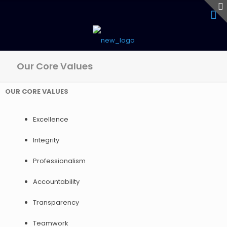
Our Core Values
OUR CORE VALUES
Excellence
Integrity
Professionalism
Accountability
Transparency
Teamwork