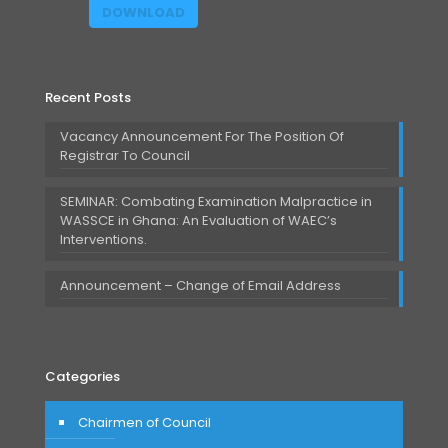
DOWNLOAD
Recent Posts
Vacancy Announcement For The Position Of
Registrar To Council
SEMINAR: Combating Examination Malpractice in
WASSCE in Ghana: An Evaluation of WAEC’s
Interventions.
Announcement – Change of Email Address
Categories
Chairmen of Council