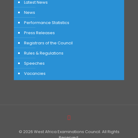
Latest News
News
Performance Statistics
Press Releases
Registrars of the Council
Rules & Regulations
Speeches
Vacancies
© 2026 West Africa Examinations Council. All Rights
Reserved.