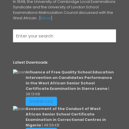
In 1948, the University of Cambridge Local Examinations
Syndicate and the University of London
School
Examinations Matriculation Council discussed with the
West African.. [
More
]
Latest Downloads
Influence of Free Quality School Education
Intervention on Candidates Performance
in the West African Senior School
Certificate Examination in Sierra Leone
|
38.13 KB
DOWNLOAD
Assessment of the Conduct of West
African Senior School Certificate
Examination in Correctional Centres in
Nigeria
| 48.59 KB