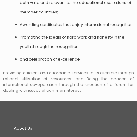
both valid and relevant to the educational aspirations of
member countries;
Awarding certificates that enjoy international recognition;
Promoting the ideals of hard work and honesty in the
youth through the recognition
and celebration of excellence;
Providing efficient and affordable services to its clientele through
rational utilisation of resources; and Being the beacon of
international co-operation through the creation of a forum for
dealing with issues of common interest.
About Us