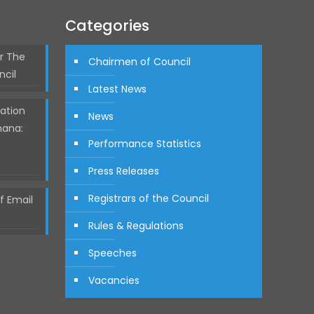
Categories
r The
Chairmen of Council
ncil
Latest News
ation
News
hana:
Performance Statistics
Press Releases
Registrars of the Council
 Email
Rules & Regulations
Speeches
Vacancies