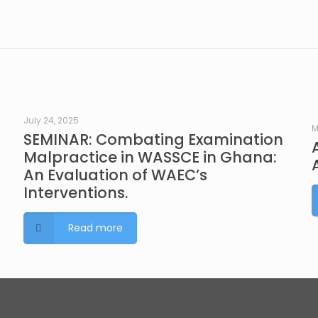
July 24, 2025
M
SEMINAR: Combating Examination
Malpractice in WASSCE in Ghana:
An Evaluation of WAEC’s
Interventions.
Read more