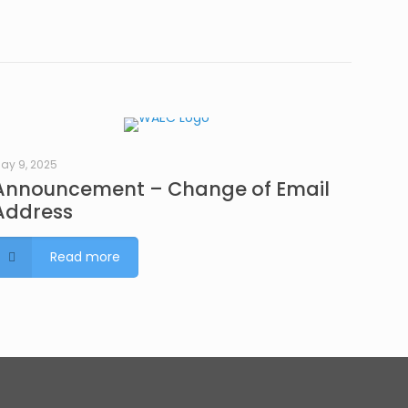
ay 9, 2025
Announcement – Change of Email
Address
Read more