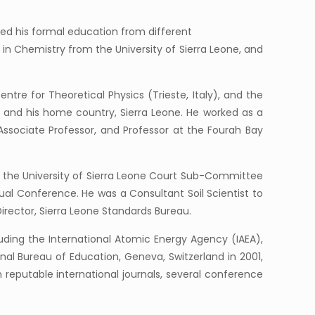
ved his formal education from different
 in Chemistry from the University of Sierra Leone, and
tre for Theoretical Physics (Trieste, Italy), and the
 and his home country, Sierra Leone. He worked as a
Associate Professor, and Professor at the Fourah Bay
f the University of Sierra Leone Court Sub-Committee
al Conference. He was a Consultant Soil Scientist to
 Director, Sierra Leone Standards Bureau.
uding the International Atomic Energy Agency (IAEA),
ional Bureau of Education, Geneva, Switzerland in 2001,
 reputable international journals, several conference