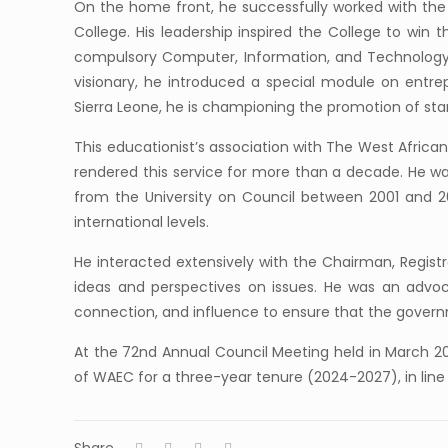
On the home front, he successfully worked with the Mu
College. His leadership inspired the College to win
compulsory Computer, Information, and Technology L
visionary, he introduced a special module on entrep
Sierra Leone, he is championing the promotion of st
This educationist’s association with The West Afric
rendered this service for more than a decade. He w
from the University on Council between 2001 and 2
international levels.
He interacted extensively with the Chairman, Regist
ideas and perspectives on issues. He was an advocat
connection, and influence to ensure that the governm
At the 72nd Annual Council Meeting held in March 2
of WAEC for a three-year tenure (2024-2027), in line 