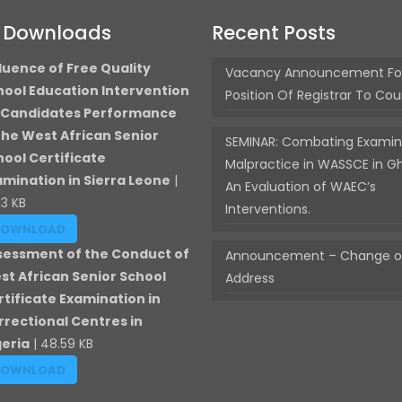
t Downloads
Recent Posts
luence of Free Quality
Vacancy Announcement Fo
hool Education Intervention
Position Of Registrar To Cou
 Candidates Performance
 the West African Senior
SEMINAR: Combating Examin
hool Certificate
Malpractice in WASSCE in G
amination in Sierra Leone
|
An Evaluation of WAEC’s
13 KB
Interventions.
DOWNLOAD
sessment of the Conduct of
Announcement – Change of
st African Senior School
Address
rtificate Examination in
rrectional Centres in
geria
| 48.59 KB
DOWNLOAD