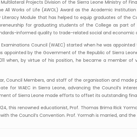
ltilateral Projects Division of the Sierra Leone Ministry of Fina
 the All Works of Life (AWOL) Award as the Academic Institutio
iteracy Module that has helped to equip graduates of the Coll
reneurship for graduating students of the College as part of 
andards-informed quality to trade-related social and economic
an Examinations Council (WAEC) started when he was appointed t
as appointed by the Government of the Republic of Sierra Leo
011 when, by virtue of his position, he became a member of 
rar, Council Members, and staff of the organisation and made po
e for WAEC in Sierra Leone, advancing the Council’s interest 
ent of Sierra Leone made efforts to offset its outstanding fina
024, this renowned educationist, Prof. Thomas Brima Rick Yorm
with the Council’s Convention. Prof. Yormah is married, and the u