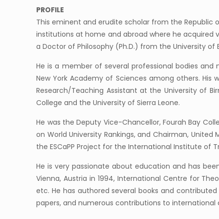
PROFILE
This eminent and erudite scholar from the Republic o
institutions at home and abroad where he acquired var
a Doctor of Philosophy (Ph.D.) from the University o
He is a member of several professional bodies and ne
New York Academy of Sciences among others. His wor
Research/Teaching Assistant at the University of Bi
College and the University of Sierra Leone.
He was the Deputy Vice-Chancellor, Fourah Bay Colle
on World University Rankings, and Chairman, United 
the ESCaPP Project for the International Institute of T
He is very passionate about education and has been 
Vienna, Austria in 1994, International Centre for Theo
etc. He has authored several books and contributed c
papers, and numerous contributions to international