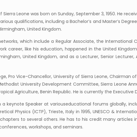
f Sierra Leone was born on Sunday, September 3, 1950. He recei
ious qualifications, including a Bachelor’s and Master’s Degree
f Birmingham, United Kingdom.
tworks, which include a Regular Associate, the International Cen
k career, like his education, happened in the United Kingdom
rmingham, United Kingdom, and as a Lecturer, Senior Lecturer, 
ge, Pro Vice-Chancellor, University of Sierra Leone, Chairman o
Methodist University Development Committee, Sierra Leone Annu
ropical Agriculture, Benin Republic. He is currently the Executive
a keynote Speaker at variouseducational forums globally, incl
retical Physics (ICTP), Trieste, Italy in 1995, UNESCO & Internat
hapters to several others. He has to his credit many articles in
 conferences, workshops, and seminars.