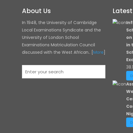
About Us
Lates
In 1948, the University of Cambridge
Inf
Local Examinations Syndicate and the
Sc
University of London
School
on
Examinations Matriculation Council
in
discussed with the West African.. [
More
]
Sc
Ex
38.
As
We
Ce
Co
Ni