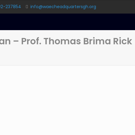
02-237854
info@waecheadquartersgh.org
n – Prof. Thomas Brima Rick