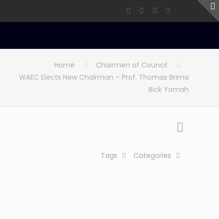
Home
Chairmen of Council
WAEC Elects New Chairman – Prof. Thomas Brima
Rick Yomah
Tags
Categories