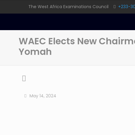
The West Africa Examinations Council
+233-3
WAEC Elects New Chairma
Yomah
May 14, 2024