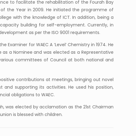
nce to facilitate the rehabilitation of the Fourah Bay
n of the Year in 2009. He initiated the programme of
ege with the knowledge of ICT. In addition, being a
capacity building for self-employment. Currently, in
 development as per the ISO 9001 requirements.
he Examiner for WAEC A ‘Level’ Chemistry in 1974. He
ne as a Nominee and was elected as a Representative
various committees of Council at both national and
sitive contributions at meetings, bringing out novel
and supporting its activities. He used his position,
ncial obligations to WAEC.
ah, was elected by acclamation as the 21st Chairman
nion is blessed with children.