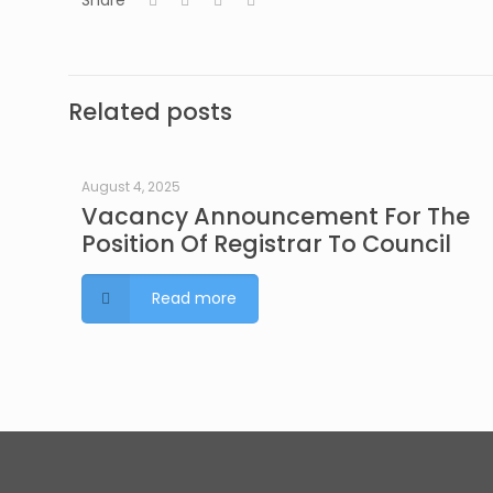
Share
Related posts
August 4, 2025
Vacancy Announcement For The
Position Of Registrar To Council
Read more