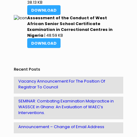
38.13 KB
DOWNLOAD
Assessment of the Conduct of West
African Senior School Certificate
Examination in Correctional Centres in
Nigeria
| 48.59 KB
DOWNLOAD
Recent Posts
Vacancy Announcement For The Position Of
Registrar To Council
SEMINAR: Combating Examination Malpractice in
WASSCE in Ghana: An Evaluation of WAEC’s
Interventions.
Announcement – Change of Email Address