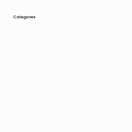
Categories
Chairmen of Council
Latest News
News
Performance Statistics
Press Releases
Registrars of the Council
Rules & Regulations
Speeches
Vacancies