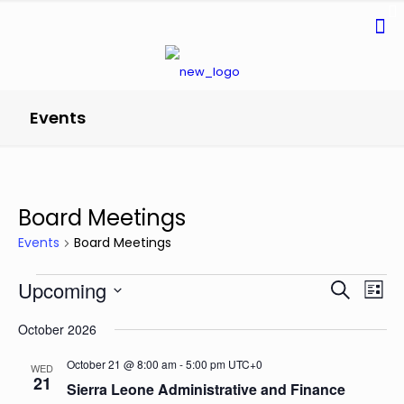
Events
Board Meetings
Events
Board Meetings
Events
Events
Even
Upcoming
Search
List
Search
View
Select
and
Navi
October 2026
date.
Views
Navigatio
October 21 @ 8:00 am
-
5:00 pm
UTC+0
WED
21
Sierra Leone Administrative and Finance