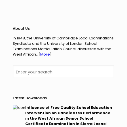
About Us
In 1948, the University of Cambridge Local Examinations
Syndicate and the University of London
School
Examinations Matriculation Council discussed with the
West African.. [
More
]
Latest Downloads
Influence of Free Quality School Education
Intervention on Candidates Performance
in the West African Senior School
Certificate Examination in Sierra Leone
|