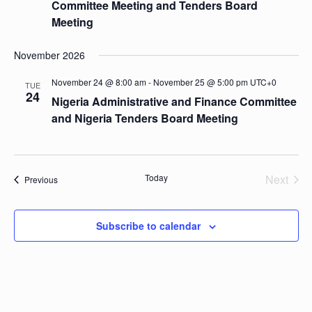
Committee Meeting and Tenders Board
Meeting
November 2026
November 24 @ 8:00 am
-
November 25 @ 5:00 pm
UTC+0
TUE
24
Nigeria Administrative and Finance Committee
and Nigeria Tenders Board Meeting
Today
Next
Events
Previous
Events
Subscribe to calendar