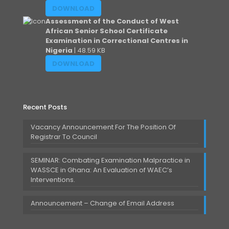
DOWNLOAD
Assessment of the Conduct of West
African Senior School Certificate
Examination in Correctional Centres in
Nigeria
| 48.59 KB
DOWNLOAD
Recent Posts
Vacancy Announcement For The Position Of
Registrar To Council
SEMINAR: Combating Examination Malpractice in
WASSCE in Ghana: An Evaluation of WAEC’s
Interventions.
Announcement – Change of Email Address