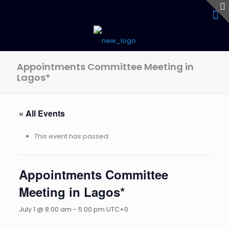
Appointments Committee Meeting in
Lagos*
« All Events
This event has passed.
Appointments Committee
Meeting in Lagos*
July 1 @ 8:00 am
-
5:00 pm
UTC+0