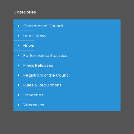
Categories
Chairmen of Council
Latest News
News
Performance Statistics
Press Releases
Registrars of the Council
Rules & Regulations
Speeches
Vacancies