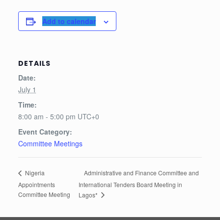
Add to calendar
DETAILS
Date:
July 1
Time:
8:00 am - 5:00 pm
UTC+0
Event Category:
Committee Meetings
Administrative and Finance Committee and
Nigeria
Appointments
International Tenders Board Meeting in
Committee Meeting
Lagos*