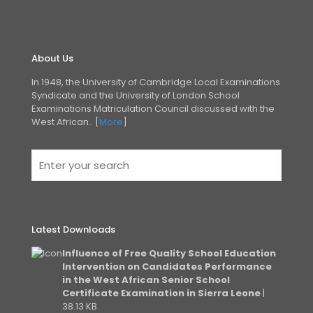
About Us
In 1948, the University of Cambridge Local Examinations
Syndicate and the University of London
School
Examinations Matriculation Council discussed with the
West African.. [
More
]
Latest Downloads
Influence of Free Quality School Education
Intervention on Candidates Performance
in the West African Senior School
Certificate Examination in Sierra Leone
|
38.13 KB