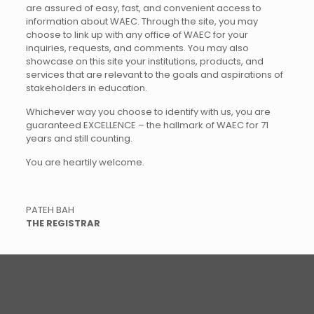
are assured of easy, fast, and convenient access to
information about WAEC. Through the site, you may
choose to link up with any office of WAEC for your
inquiries, requests, and comments. You may also
showcase on this site your institutions, products, and
services that are relevant to the goals and aspirations of
stakeholders in education.
Whichever way you choose to identify with us, you are
guaranteed EXCELLENCE – the hallmark of WAEC for 71
years and still counting.
You are heartily welcome.
PATEH BAH
THE REGISTRAR