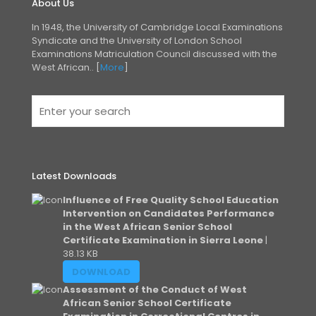
About Us
In 1948, the University of Cambridge Local Examinations
Syndicate and the University of London
School
Examinations Matriculation Council discussed with the
West African.. [
More
]
Latest Downloads
Influence of Free Quality School Education
Intervention on Candidates Performance
in the West African Senior School
Certificate Examination in Sierra Leone
|
38.13 KB
DOWNLOAD
Assessment of the Conduct of West
African Senior School Certificate