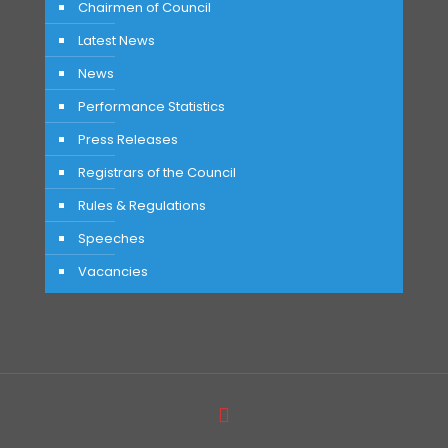
Chairmen of Council
Latest News
News
Performance Statistics
Press Releases
Registrars of the Council
Rules & Regulations
Speeches
Vacancies