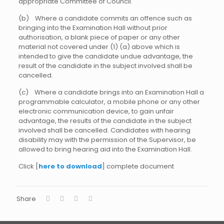
appropriate Committee of Council.
(b) Where a candidate commits an offence such as
bringing into the Examination Hall without prior
authorisation, a blank piece of paper or any other
material not covered under (1) (a) above which is
intended to give the candidate undue advantage, the
result of the candidate in the subject involved shall be
cancelled.
(c) Where a candidate brings into an Examination Hall a
programmable calculator, a mobile phone or any other
electronic communication device, to gain unfair
advantage, the results of the candidate in the subject
involved shall be cancelled. Candidates with hearing
disability may with the permission of the Supervisor, be
allowed to bring hearing aid into the Examination Hall.
Click [
here to download
] complete document
Share