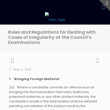
Rules and Regulations for Dealing with
Cases of Irregularity at the Council’s
Examinations
May 4, 2010
1. Bringing Foreign Material
(a) Where a candidate commits an offence such as
bringing into the Examination Hall notes, textbooks,
prepared materials or any other printed materials, the
candidate’s results in the examination shall be withheld
pending cancellation of the subject result by the