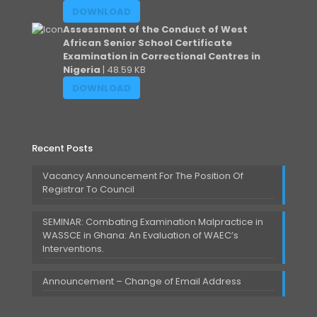
DOWNLOAD
Assessment of the Conduct of West
African Senior School Certificate
Examination in Correctional Centres in
Nigeria
| 48.59 KB
DOWNLOAD
Recent Posts
Vacancy Announcement For The Position Of
Registrar To Council
SEMINAR: Combating Examination Malpractice in
WASSCE in Ghana: An Evaluation of WAEC’s
Interventions.
Announcement – Change of Email Address