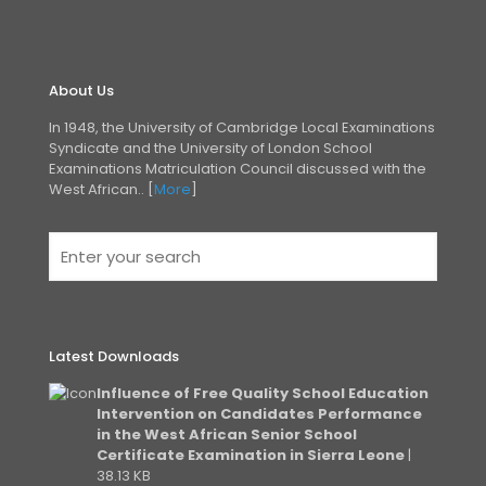
About Us
In 1948, the University of Cambridge Local Examinations
Syndicate and the University of London
School
Examinations Matriculation Council discussed with the
West African.. [
More
]
Latest Downloads
Influence of Free Quality School Education
Intervention on Candidates Performance
in the West African Senior School
Certificate Examination in Sierra Leone
|
38.13 KB