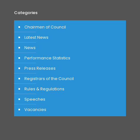
Categories
Chairmen of Council
Latest News
News
Performance Statistics
Press Releases
Registrars of the Council
Rules & Regulations
Speeches
Vacancies