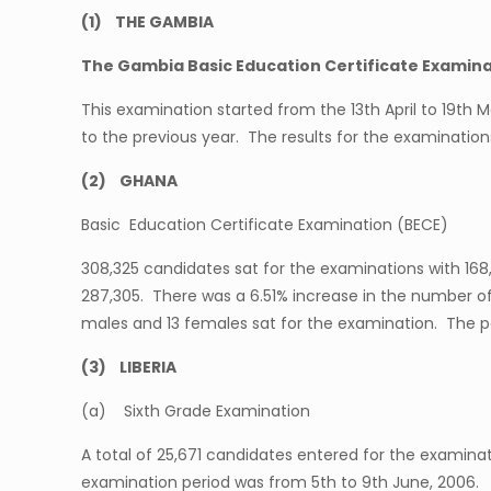
(1) THE GAMBIA
The Gambia Basic Education Certificate Examin
This examination started from the 13th April to 19th
to the previous year. The results for the examinatio
(2) GHANA
Basic Education Certificate Examination (BECE)
308,325 candidates sat for the examinations with 168
287,305. There was a 6.51% increase in the number of
males and 13 females sat for the examination. The pe
(3) LIBERIA
(a) Sixth Grade Examination
A total of 25,671 candidates entered for the examinati
examination period was from 5th to 9th June, 2006.