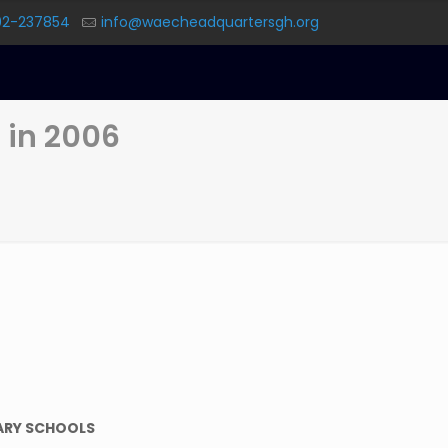
02-237854
info@waecheadquartersgh.org
 in 2006
ARY SCHOOLS