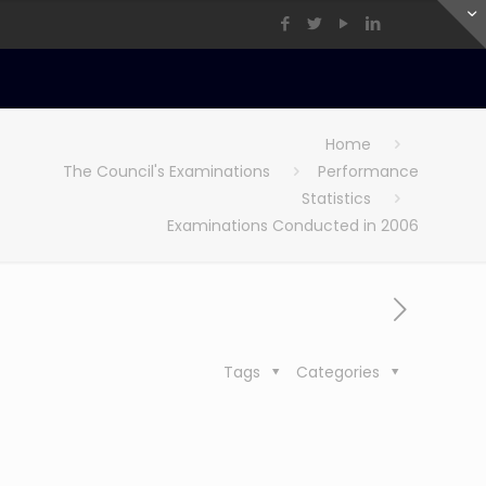
Home
The Council's Examinations
Performance
Statistics
Examinations Conducted in 2006
Tags
Categories