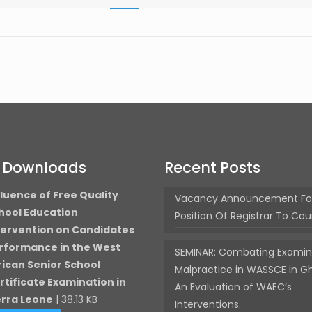
t Downloads
Recent Posts
fluence of Free Quality
Vacancy Announcement Fo
hool Education
Position Of Registrar To Cou
tervention on Candidates
rformance in the West
SEMINAR: Combating Examin
rican Senior School
Malpractice in WASSCE in G
rtificate Examination in
An Evaluation of WAEC’s
erra Leone
| 38.13 KB
Interventions.