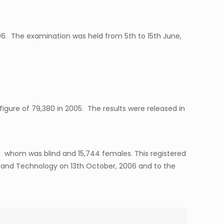
006. The examination was held from 5th to 15th June,
igure of 79,380 in 2005. The results were released in
f whom was blind and 15,744 females. This registered
ce and Technology on 13th October, 2006 and to the