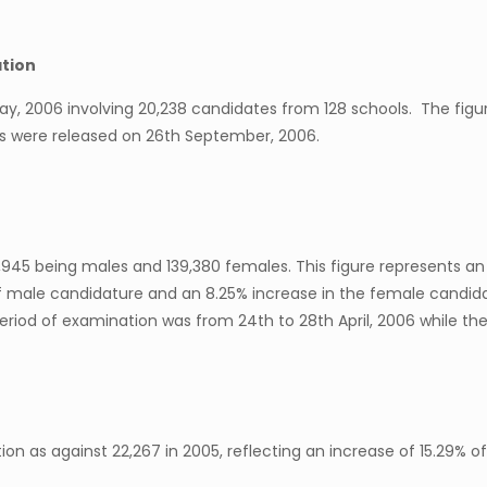
ation
 May, 2006 involving 20,238 candidates from 128 schools. The fi
ns were released on 26th September, 2006.
,945 being males and 139,380 females. This figure represents an
 male candidature and an 8.25% increase in the female candidat
riod of examination was from 24th to 28th April, 2006 while the
on as against 22,267 in 2005, reflecting an increase of 15.29% of