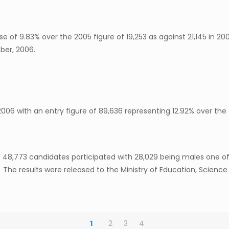
e of 9.83% over the 2005 figure of 19,253 as against 21,145 in 2
ber, 2006.
6 with an entry figure of 89,636 representing 12.92% over the f
6. 48,773 candidates participated with 28,029 being males one o
. The results were released to the Ministry of Education, Scien
1
2
3
4