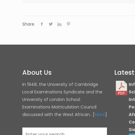
Share
About Us
Lates
In 1948, the University of Cambridge
In
Local Examinations Syndicate and the
Sc
University of London
School
In
Examinations Matriculation Council
Pe
discussed with the West African.. [
More
]
Af
Ce
Si