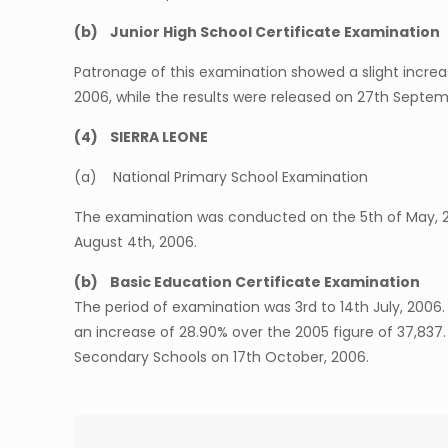
(b) Junior High School Certificate Examination
Patronage of this examination showed a slight increas
2006, while the results were released on 27th Septem
(4) SIERRA LEONE
(a) National Primary School Examination
The examination was conducted on the 5th of May, 200
August 4th, 2006.
(b) Basic Education Certificate Examination
The period of examination was 3rd to 14th July, 200
an increase of 28.90% over the 2005 figure of 37,837
Secondary Schools on 17th October, 2006.