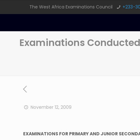
The West Africa Examinations Council
+233-3
Examinations Conducted
November 12, 2009
EXAMINATIONS FOR PRIMARY AND JUNIOR SECOND