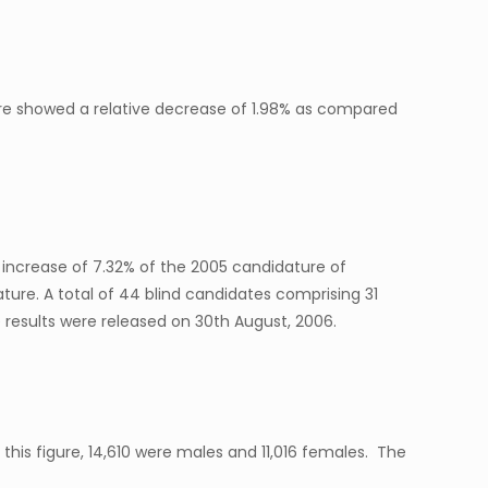
gure showed a relative decrease of 1.98% as compared
 increase of 7.32% of the 2005 candidature of
ure. A total of 44 blind candidates comprising 31
 results were released on 30th August, 2006.
 this figure, 14,610 were males and 11,016 females. The