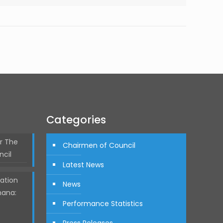
Categories
r The
Chairmen of Council
ncil
Latest News
ation
News
hana:
Performance Statistics