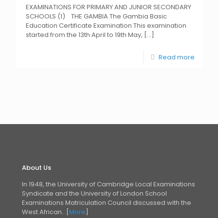
EXAMINATIONS FOR PRIMARY AND JUNIOR SECONDARY
SCHOOLS (1) THE GAMBIA The Gambia Basic
Education Certificate Examination This examination
started from the 13th April to 19th May,
[…]
Read more
About Us
In 1948, the University of Cambridge Local Examinations
Syndicate and the University of London
School
Examinations Matriculation Council discussed with the
West African.. [
More
]