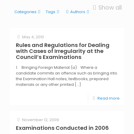
Show all
Categories
Tags
Authors
May 4, 2010
Rules and Regulations for Dealing
with Cases of Irregularity at the
Council’s Examinations
1. Bringing Foreign Material (a) Where a
candidate commits an offence such as bringing into
the Examination Hall notes, textbooks, prepared
materials or any other printed
[…]
Read more
November 12, 2009
Examinations Conducted in 2006