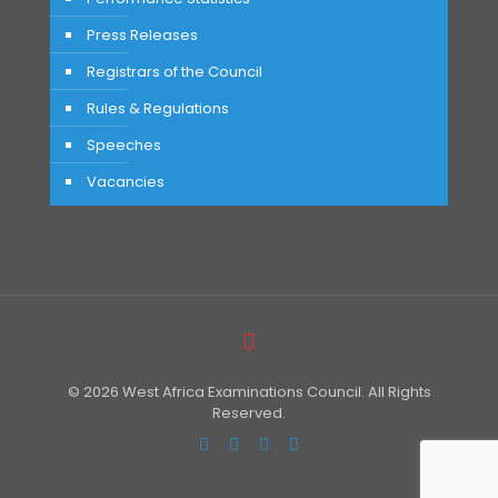
Press Releases
Registrars of the Council
Rules & Regulations
Speeches
Vacancies
© 2026 West Africa Examinations Council. All Rights
Reserved.