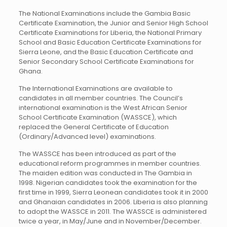
The National Examinations include the Gambia Basic
Certificate Examination, the Junior and Senior High School
Certificate Examinations for Liberia, the National Primary
School and Basic Education Certificate Examinations for
Sierra Leone, and the Basic Education Certificate and
Senior Secondary School Certificate Examinations for
Ghana.
The International Examinations are available to
candidates in all member countries. The Council’s
international examination is the West African Senior
School Certificate Examination (WASSCE), which
replaced the General Certificate of Education
(Ordinary/Advanced level) examinations.
The WASSCE has been introduced as part of the
educational reform programmes in member countries.
The maiden edition was conducted in The Gambia in
1998. Nigerian candidates took the examination for the
first time in 1999, Sierra Leonean candidates took it in 2000
and Ghanaian candidates in 2006. Liberia is also planning
to adopt the WASSCE in 2011. The WASSCE is administered
twice a year, in May/June and in November/December.