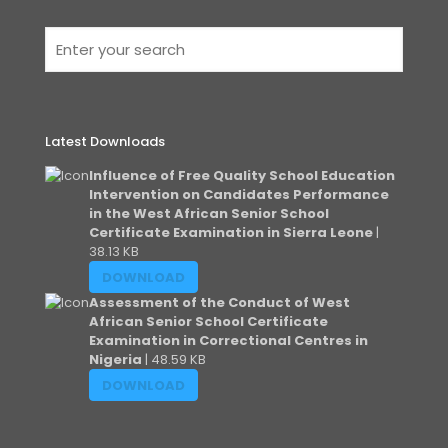
Latest Downloads
Influence of Free Quality School Education
Intervention on Candidates Performance
in the West African Senior School
Certificate Examination in Sierra Leone
|
38.13 KB
DOWNLOAD
Assessment of the Conduct of West
African Senior School Certificate
Examination in Correctional Centres in
Nigeria
| 48.59 KB
DOWNLOAD