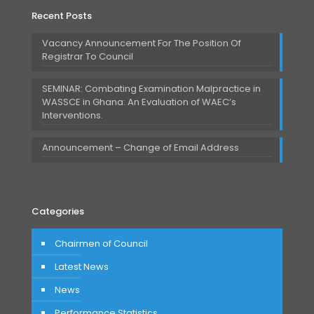
Recent Posts
Vacancy Announcement For The Position Of
Registrar To Council
SEMINAR: Combating Examination Malpractice in
WASSCE in Ghana: An Evaluation of WAEC’s
Interventions.
Announcement – Change of Email Address
Categories
Chairmen of Council
Latest News
News
Performance Statistics