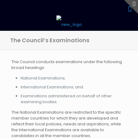
The Council’s Examinations
The Council conducts examinations under the following
broad headings:
National Examinations;
International Examinations; and
Examinations administered on behalf of other
examining bodies.
The National Examinations are restricted to the specific
member countries for which they are developed and
reflect their local policies, needs and aspirations, while
the International Examinations are available to
candidates in all the member countries.