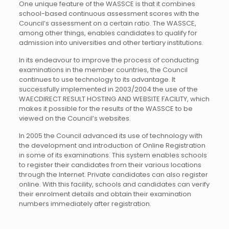
One unique feature of the WASSCE is that it combines
school-based continuous assessment scores with the
Council’s assessment on a certain ratio. The WASSCE,
among other things, enables candidates to qualify for
admission into universities and other tertiary institutions.
In its endeavour to improve the process of conducting
examinations in the member countries, the Council
continues to use technology to its advantage. It
successfully implemented in 2003/2004 the use of the
WAECDIRECT RESULT HOSTING AND WEBSITE FACILITY, which
makes it possible for the results of the WASSCE to be
viewed on the Council’s websites.
In 2005 the Council advanced its use of technology with
the development and introduction of Online Registration
in some of its examinations. This system enables schools
to register their candidates from their various locations
through the Internet. Private candidates can also register
online. With this facility, schools and candidates can verify
their enrolment details and obtain their examination
numbers immediately after registration.